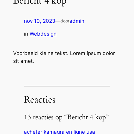
Bericht 4 kop
nov 10, 2023
—
admin
door
in
Webdesign
Voorbeeld kleine tekst. Lorem ipsum dolor
sit amet.
Reacties
13 reacties op “Bericht 4 kop”
acheter kamagra en ligne usa