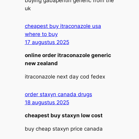
buying gabapentin generic from the
uk
cheapest buy itraconazole usa
where to buy
17 augustus 2025
online order itraconazole generic
new zealand
itraconazole next day cod fedex
order staxyn canada drugs
18 augustus 2025
cheapest buy staxyn low cost
buy cheap staxyn price canada