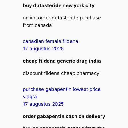
buy dutasteride new york city
online order dutasteride purchase
from canada
canadian female fildena
17 augustus 2025
cheap fildena generic drug india
discount fildena cheap pharmacy
purchase gabapentin lowest price
viagra
17 augustus 2025
order gabapentin cash on delivery