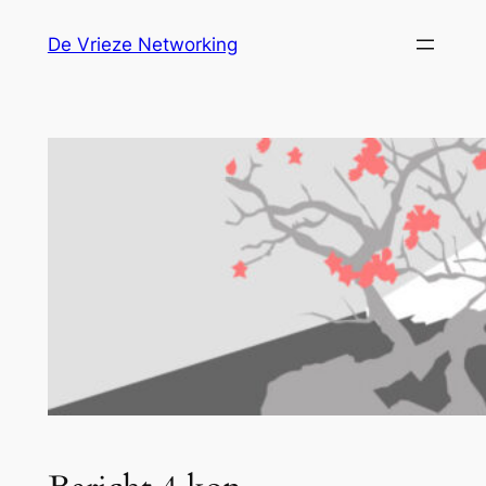
Ga
De Vrieze Networking
naar
de
inhoud