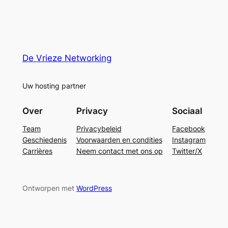
De Vrieze Networking
Uw hosting partner
Over
Privacy
Sociaal
Team
Privacybeleid
Facebook
Geschiedenis
Voorwaarden en condities
Instagram
Carrières
Neem contact met ons op
Twitter/X
Ontworpen met
WordPress