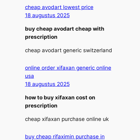
cheap avodart lowest price
18 augustus 2025
buy cheap avodart cheap with
prescription
cheap avodart generic switzerland
online order xifaxan generic online
usa
18 augustus 2025
how to buy xifaxan cost on
prescription
cheap xifaxan purchase online uk
buy cheap rifaximin purchase in