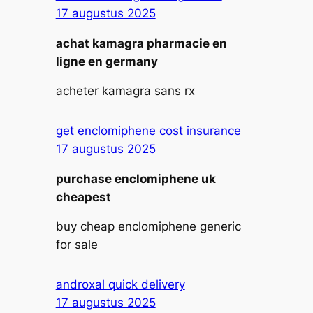
17 augustus 2025
achat kamagra pharmacie en
ligne en germany
acheter kamagra sans rx
get enclomiphene cost insurance
17 augustus 2025
purchase enclomiphene uk
cheapest
buy cheap enclomiphene generic
for sale
androxal quick delivery
17 augustus 2025