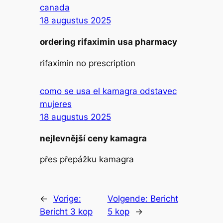
canada
18 augustus 2025
ordering rifaximin usa pharmacy
rifaximin no prescription
como se usa el kamagra odstavec
mujeres
18 augustus 2025
nejlevnější ceny kamagra
přes přepážku kamagra
←
Vorige:
Volgende:
Bericht
Bericht 3 kop
5 kop
→